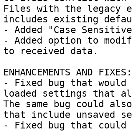
Files with the legacy e
includes existing defau
- Added "Case Sensitive
- Added option to modif
to received data.
ENHANCEMENTS AND FIXES:
- Fixed bug that would 
loaded settings that al
The same bug could also
that include unsaved se
- Fixed bug that could 