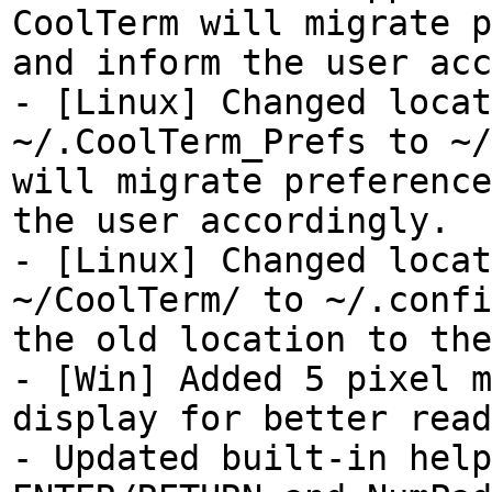
CoolTerm will migrate p
and inform the user acc
- [Linux] Changed locat
~/.CoolTerm_Prefs to ~/
will migrate preference
the user accordingly.
- [Linux] Changed locat
~/CoolTerm/ to ~/.confi
the old location to the
- [Win] Added 5 pixel m
display for better read
- Updated built-in help