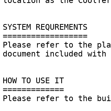
location as the CoolTer
SYSTEM REQUREMENTS
==================
Please refer to the pla
document included with 
HOW TO USE IT
=============
Please refer to the bui