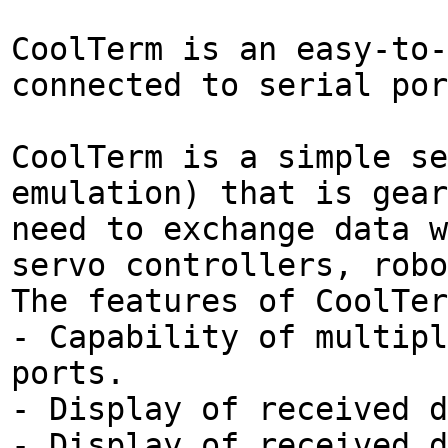
CoolTerm is an easy-to-
connected to serial por
CoolTerm is a simple se
emulation) that is gear
need to exchange data w
servo controllers, robo
The features of CoolTer
- Capability of multipl
ports.
- Display of received d
- Display of received d