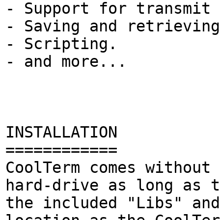
- Support for transmit 
- Saving and retrievin
- Scripting.
- and more...
INSTALLATION
============
CoolTerm comes without 
hard-drive as long as t
the included "Libs" and