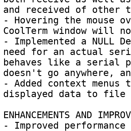
and received of other t
- Hovering the mouse ov
CoolTerm window will no
- Implemented a NULL De
need for an actual seri
behaves like a serial p
doesn't go anywhere, an
- Added context menus t
displayed data to file 
ENHANCEMENTS AND IMPROV
- Improved performance 