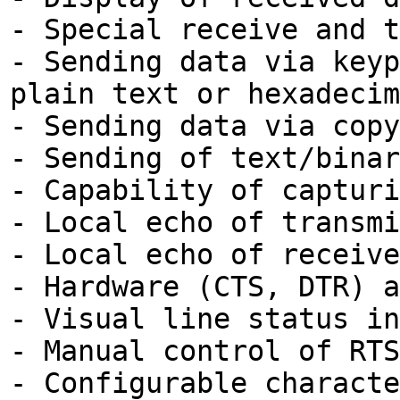
- Special receive and t
- Sending data via keyp
plain text or hexadecim
- Sending data via copy
- Sending of text/binar
- Capability of capturi
- Local echo of transmi
- Local echo of receive
- Hardware (CTS, DTR) a
- Visual line status in
- Manual control of RTS
- Configurable characte