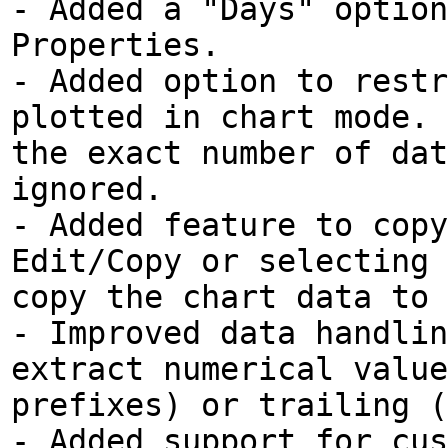
- Added a "Days" option
Properties.
- Added option to restr
plotted in chart mode. 
the exact number of dat
ignored.
- Added feature to copy
Edit/Copy or selecting 
copy the chart data to 
- Improved data handlin
extract numerical value
prefixes) or trailing (
- Added support for cus