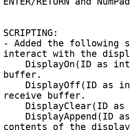
ENTER/RETURN and NumPad
SCRIPTING:
- Added the following s
interact with the displ
DisplayOn(ID as integ
buffer.
DisplayOff(ID as inte
receive buffer.
DisplayClear(ID as in
DisplayAppend(ID as i
contents of the display