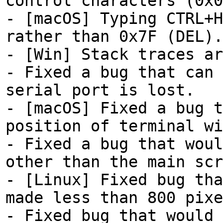
control characters (0x0
- [macOS] Typing CTRL+H
rather than 0x7F (DEL).
- [Win] Stack traces ar
- Fixed a bug that can 
serial port is lost.
- [macOS] Fixed a bug t
position of terminal wi
- Fixed a bug that woul
other than the main scr
- [Linux] Fixed bug tha
made less than 800 pixe
- Fixed bug that would 