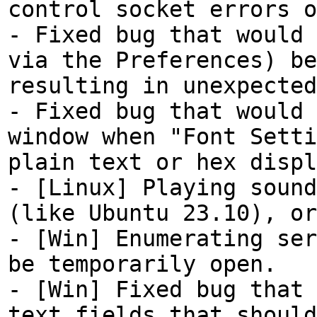
control socket errors o
- Fixed bug that would 
via the Preferences) be
resulting in unexpected
- Fixed bug that would 
window when "Font Setti
plain text or hex displ
- [Linux] Playing sound
(like Ubuntu 23.10), or
- [Win] Enumerating ser
be temporarily open.
- [Win] Fixed bug that 
text fields that should