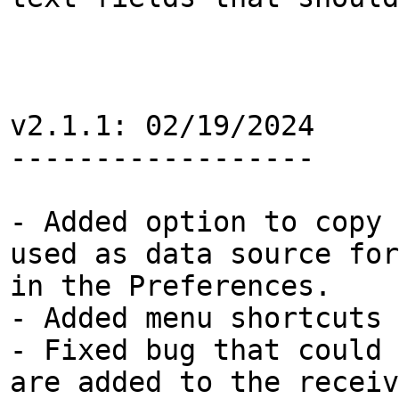
v2.1.1: 02/19/2024
------------------
- Added option to copy 
used as data source for
in the Preferences.
- Added menu shortcuts 
- Fixed bug that could 
are added to the receiv