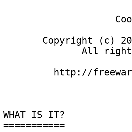
CoolTe
Copyright (c) 2007-
All rights re
http://freeware.t
WHAT IS IT?
===========