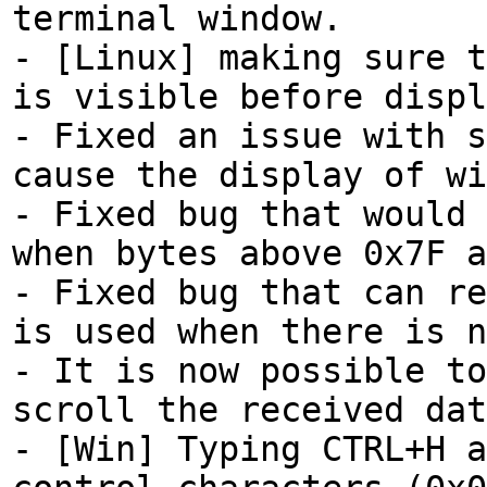
terminal window.
- [Linux] making sure t
is visible before displ
- Fixed an issue with s
cause the display of wi
- Fixed bug that would 
when bytes above 0x7F a
- Fixed bug that can re
is used when there is n
- It is now possible to
scroll the received dat
- [Win] Typing CTRL+H a