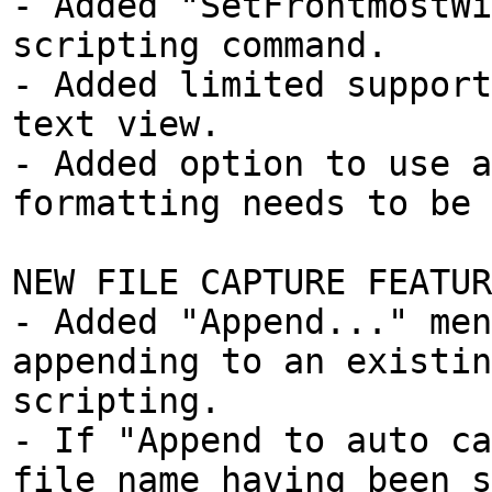
- Added "SetFrontmostWi
scripting command.
- Added limited support
text view.
- Added option to use a
formatting needs to be 
NEW FILE CAPTURE FEATUR
- Added "Append..." men
appending to an existin
scripting.
- If "Append to auto ca
file name having been s