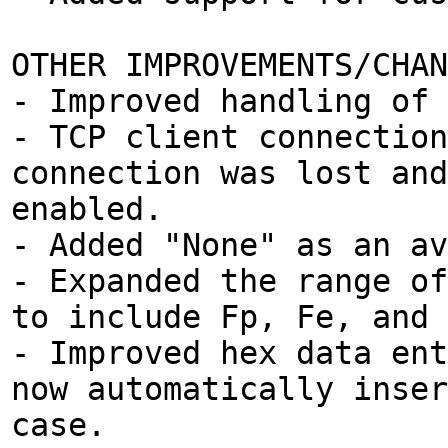
OTHER IMPROVEMENTS/CHAN
- Improved handling of 
- TCP client connection
connection was lost and
enabled.
- Added "None" as an av
- Expanded the range of
to include Fp, Fe, and 
- Improved hex data ent
now automatically inser
case.