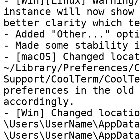
- [Win][Linux] Warning/
instance will now show 
better clarity which te
- Added "Other..." opti
- Made some stability i
- [macOS] Changed locat
~/Library/Preferences/C
Support/CoolTerm/CoolTe
preferences in the old 
accordingly.
- [Win] Changed locatio
\Users\UserName\AppData
\Users\UserName\AppData