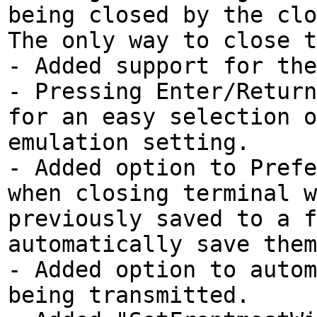
being closed by the clo
The only way to close t
- Added support for the
- Pressing Enter/Return
for an easy selection o
emulation setting.
- Added option to Prefe
when closing terminal w
previously saved to a f
automatically save them
- Added option to autom
being transmitted.