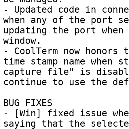
- Updated code in conne
when any of the port se
updating the port when
window.
- CoolTerm now honors t
time stamp name when st
capture file" is disabl
continue to use the def
BUG FIXES
- [Win] fixed issue whe
saying that the selecte