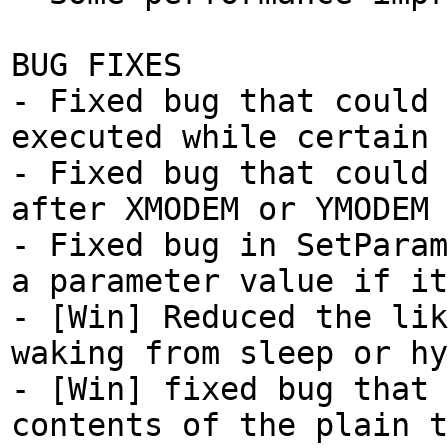
BUG FIXES
- Fixed bug that could 
executed while certain 
- Fixed bug that could 
after XMODEM or YMODEM 
- Fixed bug in SetParam
a parameter value if it
- [Win] Reduced the lik
waking from sleep or hy
- [Win] fixed bug that 
contents of the plain t