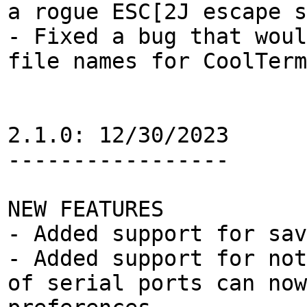
a rogue ESC[2J escape 
- Fixed a bug that woul
file names for CoolTerm
2.1.0: 12/30/2023
-----------------
NEW FEATURES
- Added support for sav
- Added support for not
of serial ports can now