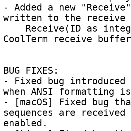
- Added a new "Receive"
written to the receive 
Receive(ID as integer
CoolTerm receive buffer
BUG FIXES:
- Fixed bug introduced 
when ANSI formatting is
- [macOS] Fixed bug tha
sequences are received 
enabled.