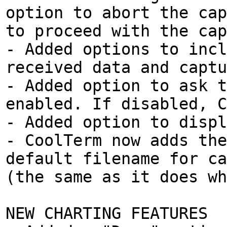
option to abort the cap
to proceed with the cap
- Added options to incl
received data and captu
- Added option to ask t
enabled. If disabled, C
- Added option to displ
- CoolTerm now adds the
default filename for ca
(the same as it does wh
NEW CHARTING FEATURES