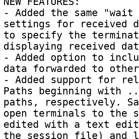
NEW FEATURES:
- Added the same "wait 
settings for received d
to specify the terminat
displaying received dat
- Added option to inclu
data forwarded to other
- Added support for rel
Paths beginning with ..
paths, respectively. Sa
open terminals to the s
edited with a text edit
the session file) and l