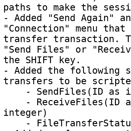
paths to make the sessi
- Added "Send Again" an
"Connection" menu that 
transfer transaction. T
"Send Files" or "Receiv
the SHIFT key.
- Added the following s
transfers to be scripte
- SendFiles(ID as int
- ReceiveFiles(ID as 
integer)
- FileTransferStatus(