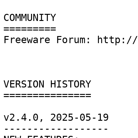
COMMUNITY
=========
Freeware Forum: http://
VERSION HISTORY
===============
v2.4.0, 2025-05-19
------------------