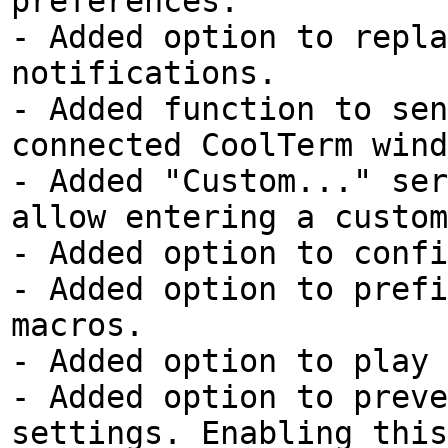
preferences.
- Added option to repla
notifications.
- Added function to sen
connected CoolTerm wind
- Added "Custom..." ser
allow entering a custom
- Added option to confi
- Added option to prefi
macros.
- Added option to play 
- Added option to preve
settings. Enabling this