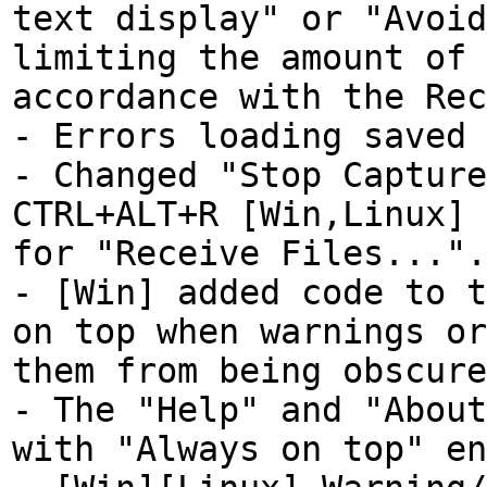
text display" or "Avoid
limiting the amount of 
accordance with the Rec
- Errors loading saved 
- Changed "Stop Capture
CTRL+ALT+R [Win,Linux] 
for "Receive Files...".
- [Win] added code to t
on top when warnings or
them from being obscure
- The "Help" and "About
with "Always on top" en