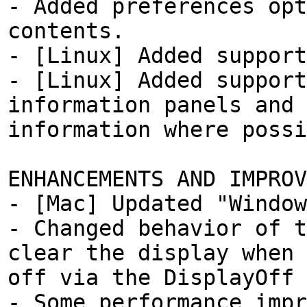
- Added preferences opt
contents.
- [Linux] Added support
- [Linux] Added support
information panels and 
information where possi
ENHANCEMENTS AND IMPROV
- [Mac] Updated "Window
- Changed behavior of t
clear the display when 
off via the DisplayOff 
- Some performance impr