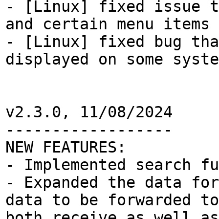
- [Linux] fixed issue t
and certain menu items 
- [Linux] fixed bug tha
displayed on some syste
v2.3.0, 11/08/2024
------------------
NEW FEATURES:
- Implemented search f
- Expanded the data for
data to be forwarded to
both receive as well as