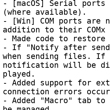
- [macOS] Serial ports 
(where available).
- [Win] COM ports are n
addition to their COMx 
- Made code to restore 
- If "Notify after send
when sending files. If 
notification will be di
played.
- Added support for ext
connection errors occur
- Added "Macro" tab to 
be managed.