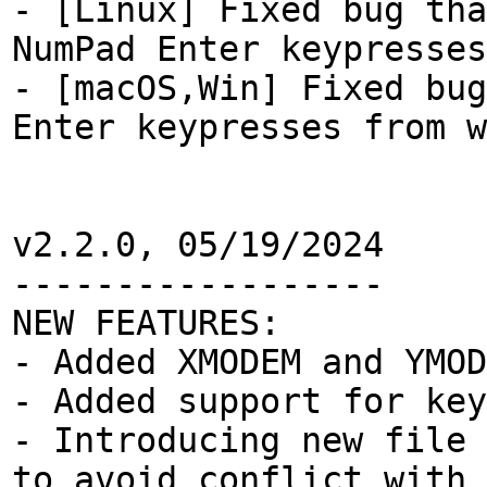
- [Linux] Fixed bug tha
NumPad Enter keypresses
- [macOS,Win] Fixed bug
Enter keypresses from w
v2.2.0, 05/19/2024
------------------
NEW FEATURES:
- Added XMODEM and YMOD
- Added support for key
- Introducing new file 
to avoid conflict with 